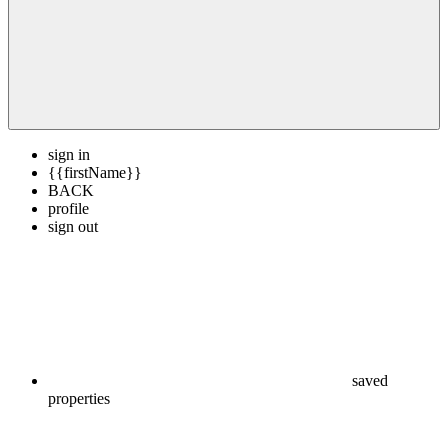
sign in
{{firstName}}
BACK
profile
sign out
saved
properties