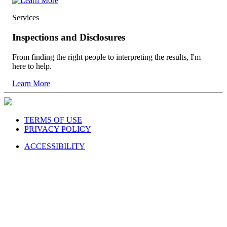
Services
Inspections and Disclosures
From finding the right people to interpreting the results, I'm
here to help.
Learn More
TERMS OF USE
PRIVACY POLICY
ACCESSIBILITY