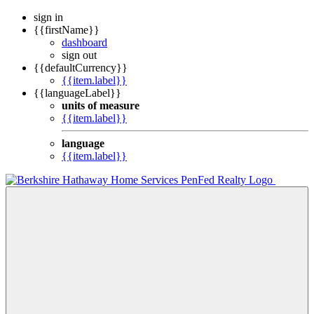
sign in
{{firstName}}
dashboard
sign out
{{defaultCurrency}}
{{item.label}}
{{languageLabel}}
units of measure
{{item.label}}
language
{{item.label}}