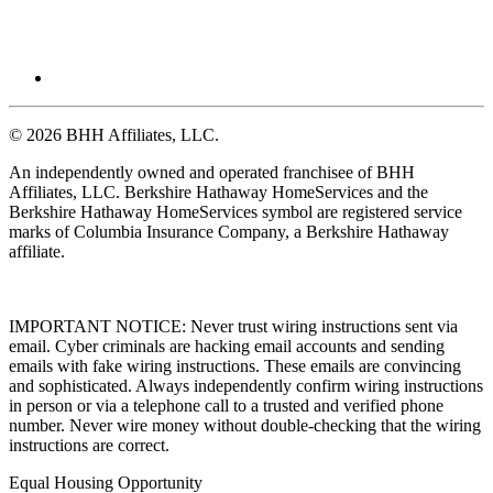
© 2026 BHH Affiliates, LLC.
An independently owned and operated franchisee of BHH
Affiliates, LLC. Berkshire Hathaway HomeServices and the
Berkshire Hathaway HomeServices symbol are registered service
marks of Columbia Insurance Company, a Berkshire Hathaway
affiliate.
IMPORTANT NOTICE: Never trust wiring instructions sent via
email. Cyber criminals are hacking email accounts and sending
emails with fake wiring instructions. These emails are convincing
and sophisticated. Always independently confirm wiring instructions
in person or via a telephone call to a trusted and verified phone
number. Never wire money without double-checking that the wiring
instructions are correct.
Equal Housing Opportunity