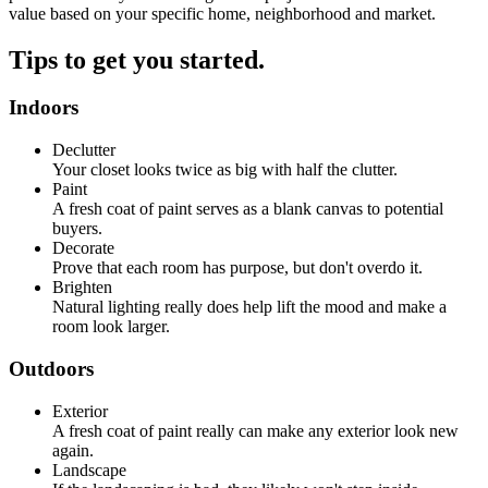
value based on your specific home, neighborhood and market.
Tips to get you started.
Indoors
Declutter
Your closet looks twice as big with half the clutter.
Paint
A fresh coat of paint serves as a blank canvas to potential
buyers.
Decorate
Prove that each room has purpose, but don't overdo it.
Brighten
Natural lighting really does help lift the mood and make a
room look larger.
Outdoors
Exterior
A fresh coat of paint really can make any exterior look new
again.
Landscape