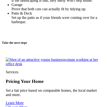
If the landscaping is bad, they likely won't step inside.
Garage
Prove that both cars can actually fit by tidying up.
Patio & Deck
Set up the patio as if your friends were coming over for a
barbeque.
Take the next steps
Services
Pricing Your Home
Set a fair price based on comparable homes, the local market
and more.
Learn More