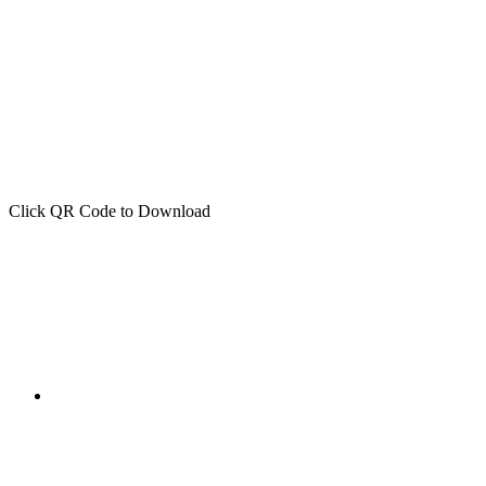
Click QR Code to Download