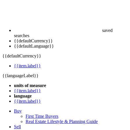
saved
searches
{{defaultCurrency}}
{{defaultLanguage}}
{{defaultCurrency}}
{{item.label}}
{{languageLabel}}
units of measure
{{item.label}}
language
{{item.label}}
Buy
First Time Buyers
Real Estate Lifestyle & Planning Guide
Sell