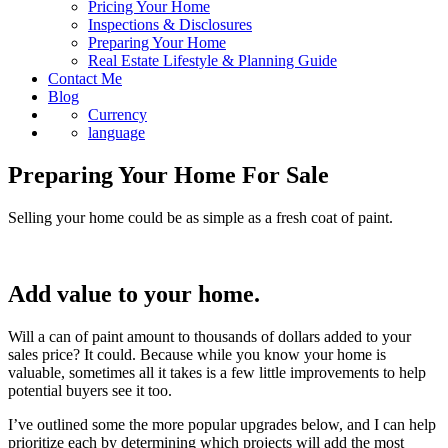
Pricing Your Home
Inspections & Disclosures
Preparing Your Home
Real Estate Lifestyle & Planning Guide
Contact Me
Blog
Currency
language
Preparing Your Home For Sale
Selling your home could be as simple as a fresh coat of paint.
Add value to your home.
Will a can of paint amount to thousands of dollars added to your
sales price? It could. Because while you know your home is
valuable, sometimes all it takes is a few little improvements to help
potential buyers see it too.
I’ve outlined some the more popular upgrades below, and I can help
prioritize each by determining which projects will add the most