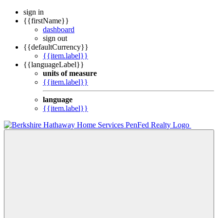
sign in
{{firstName}}
dashboard
sign out
{{defaultCurrency}}
{{item.label}}
{{languageLabel}}
units of measure
{{item.label}}
language
{{item.label}}