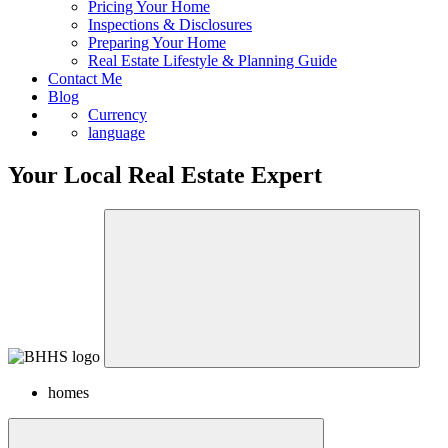
Pricing Your Home
Inspections & Disclosures
Preparing Your Home
Real Estate Lifestyle & Planning Guide
Contact Me
Blog
Currency
language
Your Local Real Estate Expert
homes