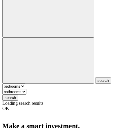
search
search
Loading search results
OK
Make a smart investment.