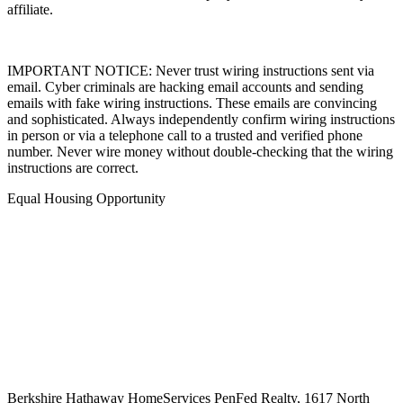
affiliate.
IMPORTANT NOTICE: Never trust wiring instructions sent via
email. Cyber criminals are hacking email accounts and sending
emails with fake wiring instructions. These emails are convincing
and sophisticated. Always independently confirm wiring instructions
in person or via a telephone call to a trusted and verified phone
number. Never wire money without double-checking that the wiring
instructions are correct.
Equal Housing Opportunity
Berkshire Hathaway HomeServices
PenFed Realty
,
1617 North