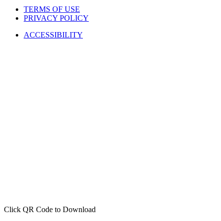
TERMS OF USE
PRIVACY POLICY
ACCESSIBILITY
Click QR Code to Download