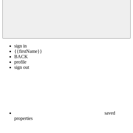
sign in
{{firstName}}
BACK
profile
sign out
saved
properties