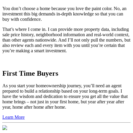
You don’t choose a home because you love the paint color. No, an
investment this big demands in-depth knowledge so that you can
buy with confidence.
That’s where I come in. I can provide more property data, including
sale price history, neighborhood information and real-world context,
than other agents nationwide. And I’ll not only pull the numbers, but
also review each and every item with you until you’re certain that
you’re making a smart investment.
First Time Buyers
As you start your homeownership journey, you’ll need an agent
prepared to build a relationship based on your long-term goals. I
have the wisdom and dedication to ensure you get all the value that
home brings – not just in your first home, but year after year after
year, home after home after home.
Learn More