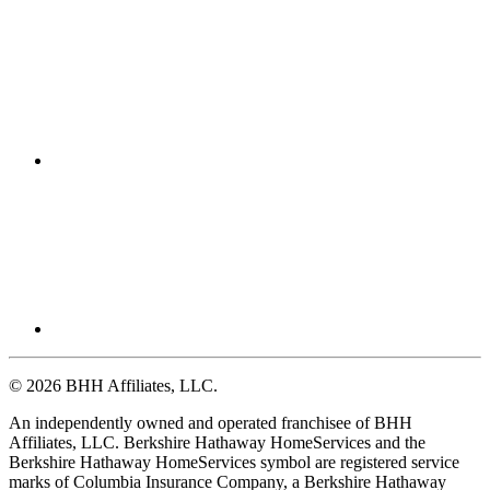
© 2026 BHH Affiliates, LLC.
An independently owned and operated franchisee of BHH
Affiliates, LLC. Berkshire Hathaway HomeServices and the
Berkshire Hathaway HomeServices symbol are registered service
marks of Columbia Insurance Company, a Berkshire Hathaway