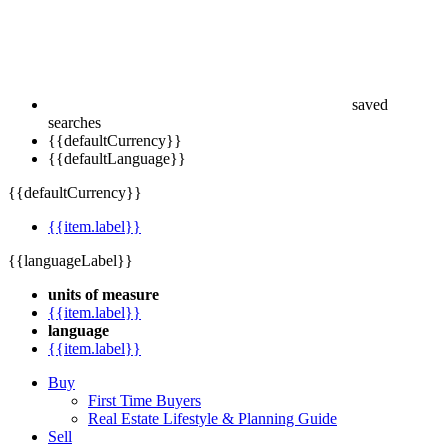
saved
searches
{{defaultCurrency}}
{{defaultLanguage}}
{{defaultCurrency}}
{{item.label}}
{{languageLabel}}
units of measure
{{item.label}}
language
{{item.label}}
Buy
First Time Buyers
Real Estate Lifestyle & Planning Guide
Sell